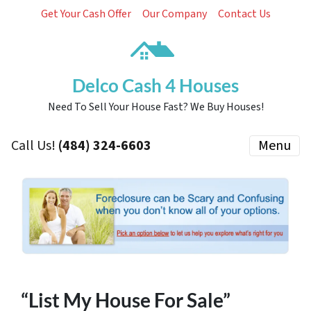
Get Your Cash Offer
Our Company
Contact Us
Delco Cash 4 Houses
Need To Sell Your House Fast? We Buy Houses!
Call Us!
(484) 324-6603
Menu
“List My House For Sale”