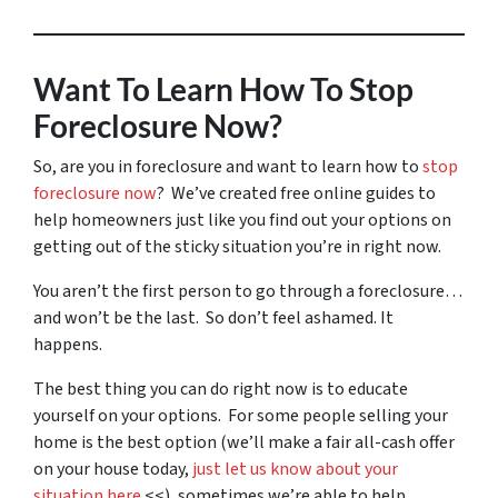
Want To Learn How To Stop
Foreclosure Now?
So, are you in foreclosure and want to learn how to
stop
foreclosure now
? We’ve created free online guides to
help homeowners just like you find out your options on
getting out of the sticky situation you’re in right now.
You aren’t the first person to go through a foreclosure…
and won’t be the last. So don’t feel ashamed. It
happens.
The best thing you can do right now is to educate
yourself on your options. For some people selling your
home is the best option (we’ll make a fair all-cash offer
on your house today,
just let us know about your
situation here
<<), sometimes we’re able to help