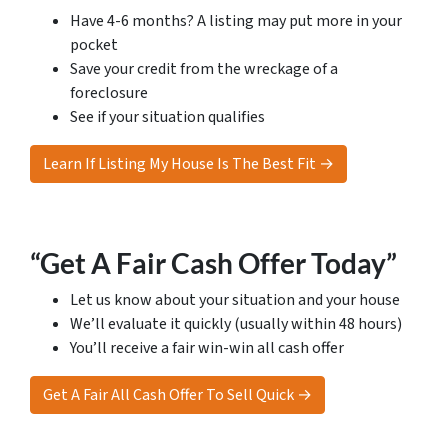
Have 4-6 months? A listing may put more in your
pocket
Save your credit from the wreckage of a
foreclosure
See if your situation qualifies
Learn If Listing My House Is The Best Fit →
“Get A Fair Cash Offer Today”
Let us know about your situation and your house
We’ll evaluate it quickly (usually within 48 hours)
You’ll receive a fair win-win all cash offer
Get A Fair All Cash Offer To Sell Quick →