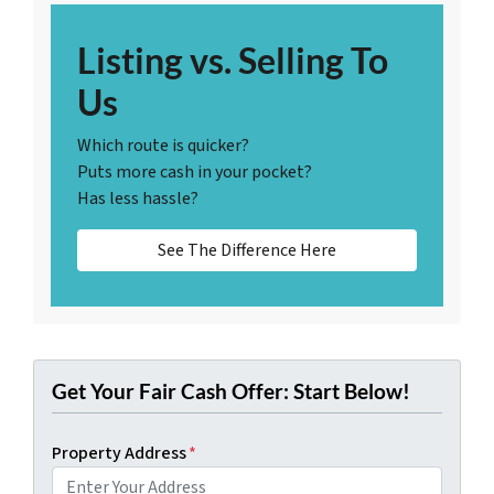
Listing vs. Selling To
Us
Which route is quicker?
Puts more cash in your pocket?
Has less hassle?
See The Difference Here
Get Your Fair Cash Offer: Start Below!
Property Address
*