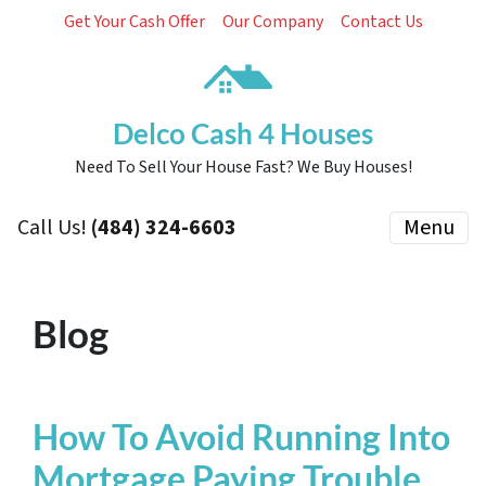
Get Your Cash Offer
Our Company
Contact Us
Delco Cash 4 Houses
Need To Sell Your House Fast? We Buy Houses!
Call Us!
(484) 324-6603
Menu
Blog
How To Avoid Running Into
Mortgage Paying Trouble