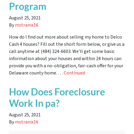
Program
August 25, 2021
By
mstranix16
How do I find out more about selling my home to Delco
Cash 4 houses? Fill out the short form below, or give us a
call anytime at (484) 324-6603. We’ll get some basic
information about your houses and within 24 hours can
provide you with a no-obligation, fair-cash offer for your
Delaware county home. …
Continued
How Does Foreclosure
Work In pa?
August 25, 2021
By
mstranix16