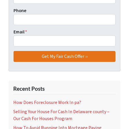
Phone
Email
*
Recent Posts
How Does Foreclosure Work In pa?
Selling Your House For Cash In Delaware county –
Our Cash For Houses Program
How To Avoid Running Into Mortgage Paying