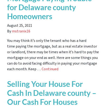
for Delaware county
Homeowners
August 25, 2021
By
mstranix16
You may think it’s only the tenant who has a hard
time paying the mortgage, but as a real estate investor
or landlord, there may be times when it’s hard to pay the
mortgage on your end as well. Here are some things you
can do to avoid facing difficulty in paying your mortgage
each month. Keep …
Continued
Selling Your House For
Cash In Delaware county –
Our Cash For Houses