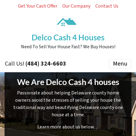
Get Your Cash Offer
Our Company
Contact Us
Delco Cash 4 Houses
Need To Sell Your House Fast? We Buy Houses!
Call Us!
(484) 324-6603
Menu
We Are Delco Cash 4 houses
Passionate about helping Delaware county home
owners avoid the stresses of selling your house the
traditional way and beautifying Delaware county one
house at a time.
Learn more about us below…