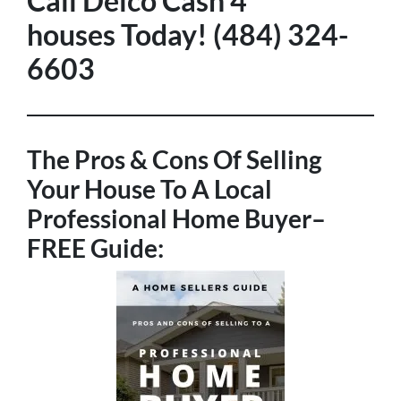
Call Delco Cash 4
houses Today! (484) 324-
6603
The Pros & Cons Of Selling
Your House To A Local
Professional Home Buyer
–
FREE Guide: