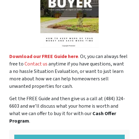
Download our FREE Guide here
.
Or, you can always feel
free to
Contact us
anytime if you have questions, want
a no hassle Situation Evaluation, or want to just learn
more about how we can help homeowners sell
unwanted properties for cash.
Get the FREE Guide and then give us a call at (484) 324-
6603 and we’ll discuss what your home is worth and
what we can offer to buy it for with our
Cash Offer
Program
.