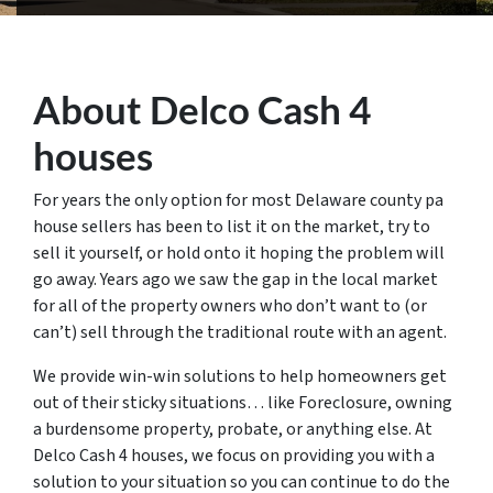
About Delco Cash 4
houses
For years the only option for most Delaware county pa
house sellers has been to list it on the market, try to
sell it yourself, or hold onto it hoping the problem will
go away. Years ago we saw the gap in the local market
for all of the property owners who don’t want to (or
can’t) sell through the traditional route with an agent.
We provide win-win solutions to help homeowners get
out of their sticky situations… like Foreclosure, owning
a burdensome property, probate, or anything else. At
Delco Cash 4 houses, we focus on providing you with a
solution to your situation so you can continue to do the