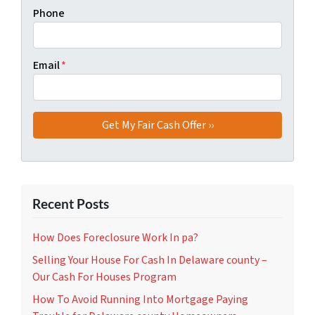
Phone
Email
*
Recent Posts
How Does Foreclosure Work In pa?
Selling Your House For Cash In Delaware county –
Our Cash For Houses Program
How To Avoid Running Into Mortgage Paying