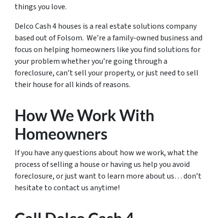
things you love.
Delco Cash 4 houses is a real estate solutions company
based out of Folsom. We’re a family-owned business and
focus on helping homeowners like you find solutions for
your problem whether you’re going through a
foreclosure, can’t sell your property, or just need to sell
their house for all kinds of reasons.
How We Work With
Homeowners
If you have any questions about how we work, what the
process of selling a house or having us help you avoid
foreclosure, or just want to learn more about us… don’t
hesitate to contact us anytime!