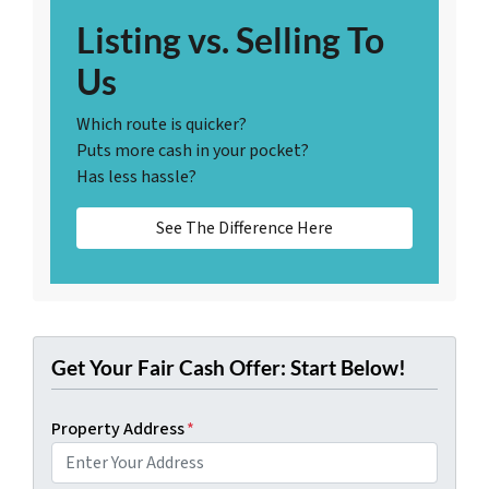
Listing vs. Selling To
Us
Which route is quicker?
Puts more cash in your pocket?
Has less hassle?
See The Difference Here
Get Your Fair Cash Offer: Start Below!
Property Address
*